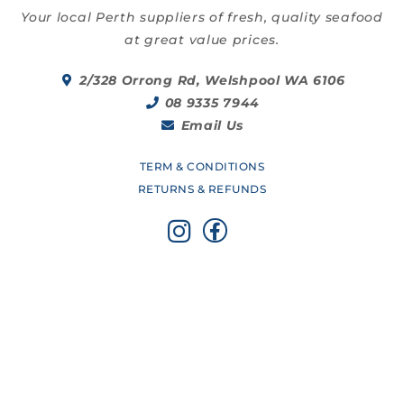
Your local Perth suppliers of fresh, quality seafood
at great value prices.
2/328 Orrong Rd, Welshpool WA 6106
08 9335 7944
Email Us
TERM & CONDITIONS
RETURNS & REFUNDS