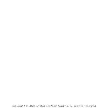
Copyright © 2022 Aristos Seafood Trading. All Rights Reserved.