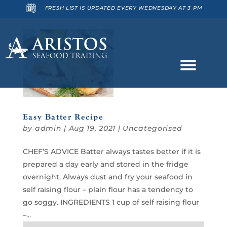
FRESH LIST IS UPDATED EVERY WEDNESDAY AT 3 PM
Easy Batter Recipe
by
admin
|
Aug 19, 2021
|
Uncategorised
CHEF’S ADVICE Batter always tastes better if it is
prepared a day early and stored in the fridge
overnight. Always dust and fry your seafood in
self raising flour – plain flour has a tendency to
go soggy. INGREDIENTS 1 cup of self raising flour
–...