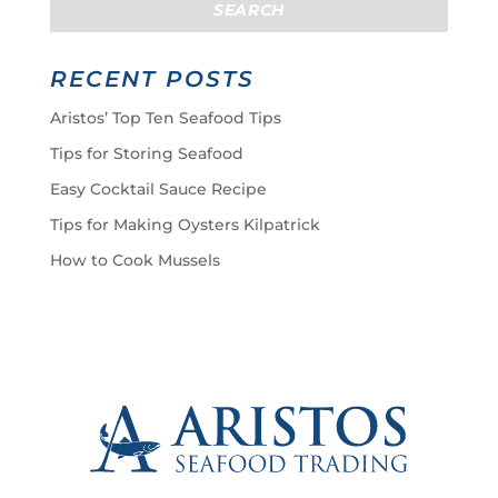
RECENT POSTS
Aristos’ Top Ten Seafood Tips
Tips for Storing Seafood
Easy Cocktail Sauce Recipe
Tips for Making Oysters Kilpatrick
How to Cook Mussels