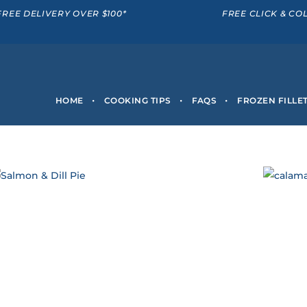
FREE DELIVERY OVER $100*
FREE CLICK & CO
HOME
COOKING TIPS
FAQS
FROZEN FILLE