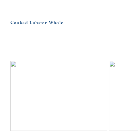
Cooked Lobster Whole