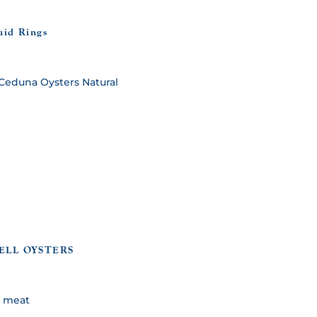
uid Rings
ELL OYSTERS