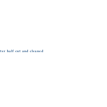
ter half cut and cleaned