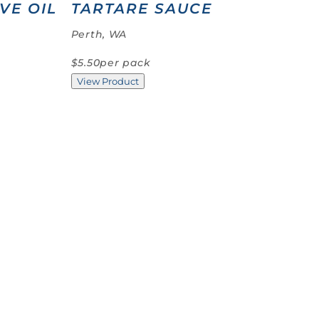
VE OIL
TARTARE SAUCE
Perth, WA
$5.50
per pack
View Product