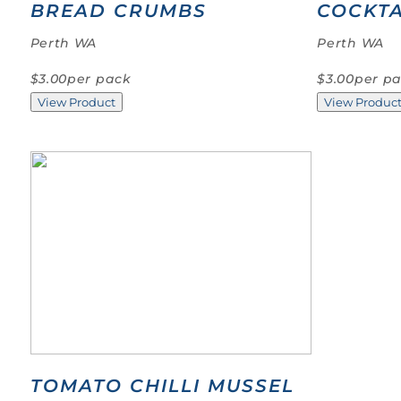
BREAD CRUMBS
COCKTA
Perth WA
Perth WA
$3.00
per pack
$3.00
per p
View Product
View Produc
TOMATO CHILLI MUSSEL