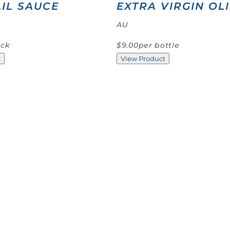
IL SAUCE
EXTRA VIRGIN OLI
AU
ack
$9.00
per bottle
t
View Product