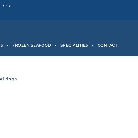
LLECT
TS
FROZEN SEAFOOD
SPECIALITIES
CONTACT