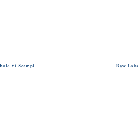
hole #1 Scampi
Raw Lobs