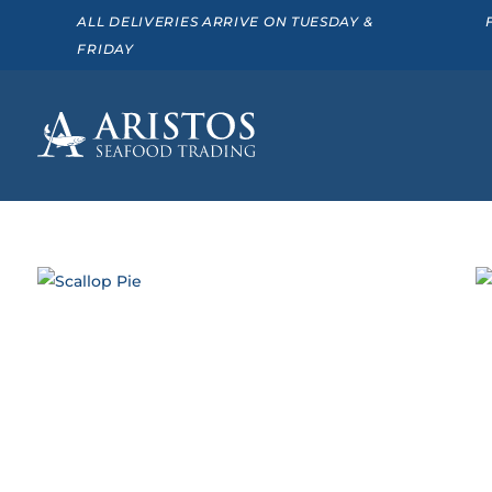
ALL DELIVERIES ARRIVE ON TUESDAY &
FRIDAY