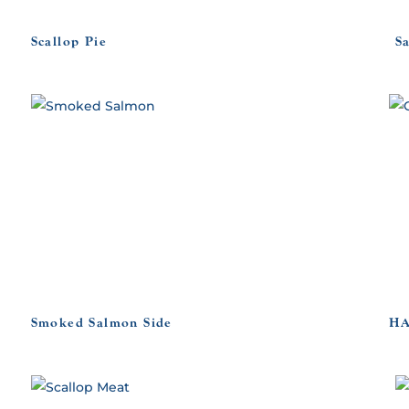
Scallop Pie
S
Smoked Salmon Side
HA