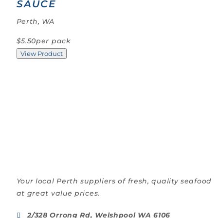
SAUCE
Perth, WA
$5.50
per pack
View Product
Your local Perth suppliers of fresh, quality seafood
at great value prices.
2/328 Orrong Rd, Welshpool WA 6106