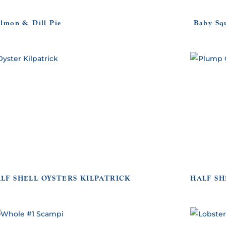
almon & Dill Pie
Baby Sq
LF SHELL OYSTERS KILPATRICK
HALF SH