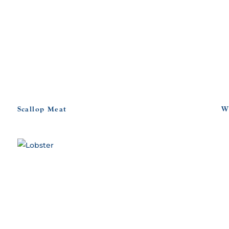
Scallop Meat
W