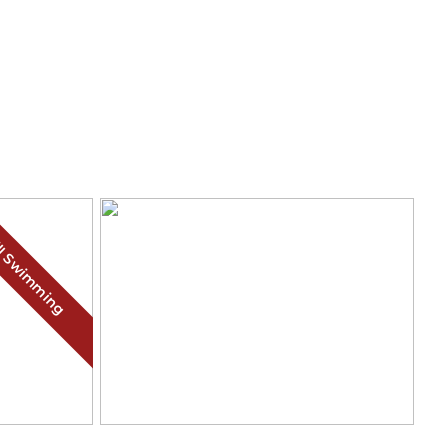
ll Swimming