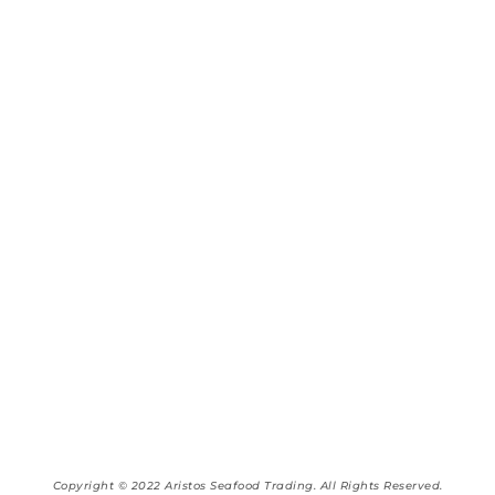
Copyright © 2022 Aristos Seafood Trading. All Rights Reserved.