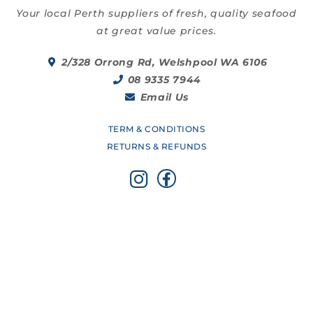
Your local Perth suppliers of fresh, quality seafood
at great value prices.
2/328 Orrong Rd, Welshpool WA 6106
08 9335 7944
Email Us
TERM & CONDITIONS
RETURNS & REFUNDS