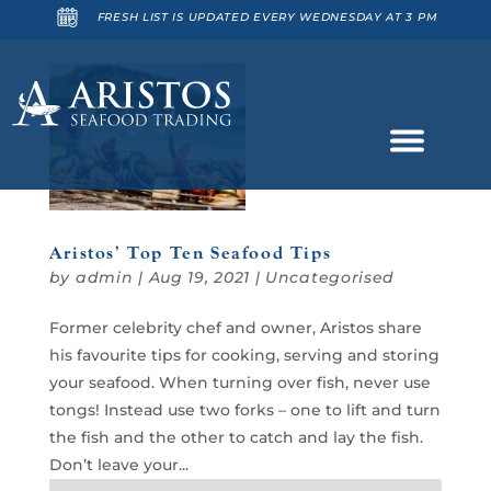
FRESH LIST IS UPDATED EVERY WEDNESDAY AT 3 PM
Aristos’ Top Ten Seafood Tips
by
admin
|
Aug 19, 2021
|
Uncategorised
Former celebrity chef and owner, Aristos share
his favourite tips for cooking, serving and storing
your seafood. When turning over fish, never use
tongs! Instead use two forks – one to lift and turn
the fish and the other to catch and lay the fish.
Don’t leave your...