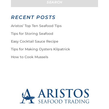
RECENT POSTS
Aristos’ Top Ten Seafood Tips
Tips for Storing Seafood
Easy Cocktail Sauce Recipe
Tips for Making Oysters Kilpatrick
How to Cook Mussels