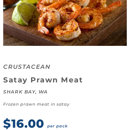
CRUSTACEAN
Category:
Satay Prawn Meat
SHARK BAY, WA
Frozen prawn meat in satay
$16.00
per pack