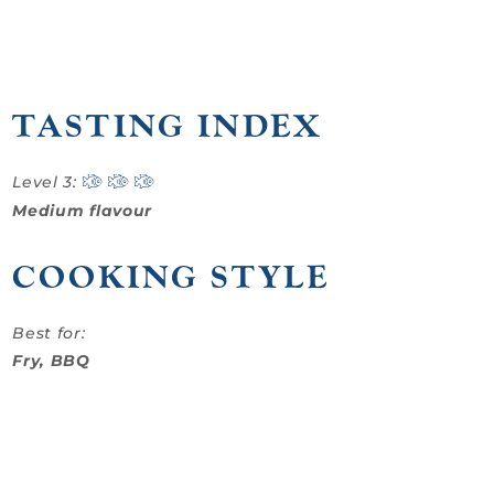
TASTING INDEX
Level 3:
Medium flavour
COOKING STYLE
Best for:
Fry, BBQ