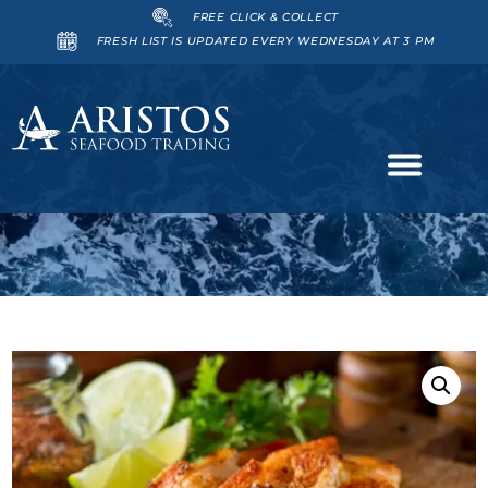
FREE CLICK & COLLECT
FRESH LIST IS UPDATED EVERY WEDNESDAY AT 3 PM