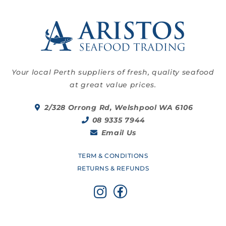
Your local Perth suppliers of fresh, quality seafood
at great value prices.
2/328 Orrong Rd, Welshpool WA 6106
08 9335 7944
Email Us
TERM & CONDITIONS
RETURNS & REFUNDS