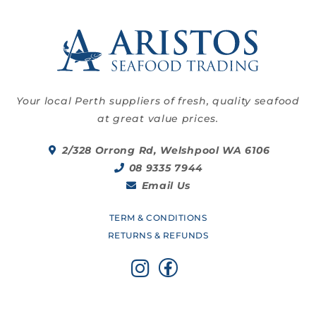
Your local Perth suppliers of fresh, quality seafood
at great value prices.
2/328 Orrong Rd, Welshpool WA 6106
08 9335 7944
Email Us
TERM & CONDITIONS
RETURNS & REFUNDS