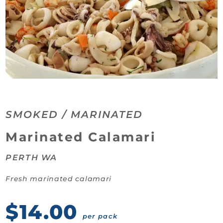
SMOKED / MARINATED
Category:
Marinated Calamari
PERTH WA
Fresh marinated calamari
$14.00
per pack