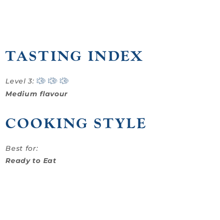
TASTING INDEX
Level 3:
Medium flavour
COOKING STYLE
Best for:
Ready to Eat