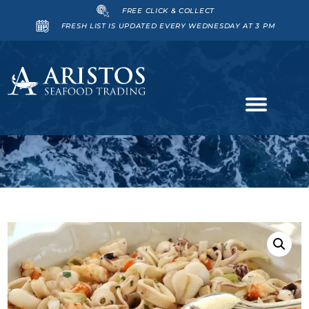
FREE CLICK & COLLECT
FRESH LIST IS UPDATED EVERY WEDNESDAY AT 3 PM