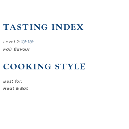
TASTING INDEX
Level 2:
Fair flavour
COOKING STYLE
Best for:
Heat & Eat