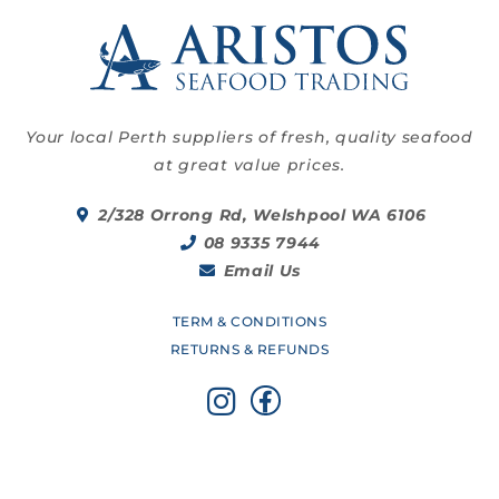
Your local Perth suppliers of fresh, quality seafood
at great value prices.
2/328 Orrong Rd, Welshpool WA 6106
08 9335 7944
Email Us
TERM & CONDITIONS
RETURNS & REFUNDS