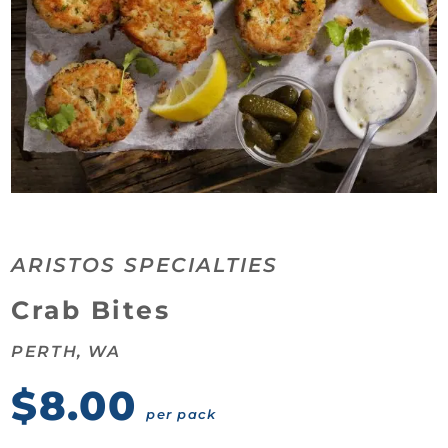
ARISTOS SPECIALTIES
Category:
Crab Bites
PERTH, WA
$8.00
per pack