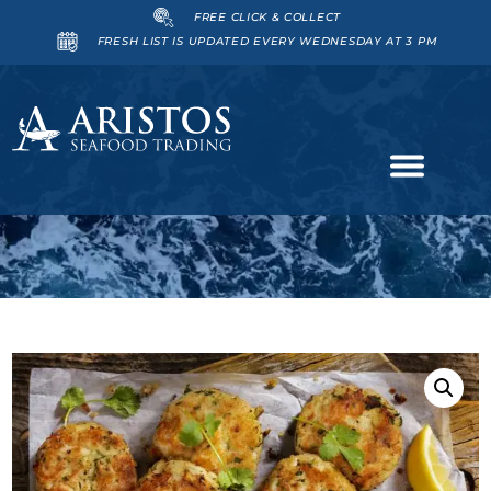
FREE CLICK & COLLECT
FRESH LIST IS UPDATED EVERY WEDNESDAY AT 3 PM