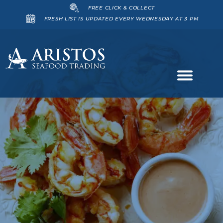
FREE CLICK & COLLECT
FRESH LIST IS UPDATED EVERY WEDNESDAY AT 3 PM