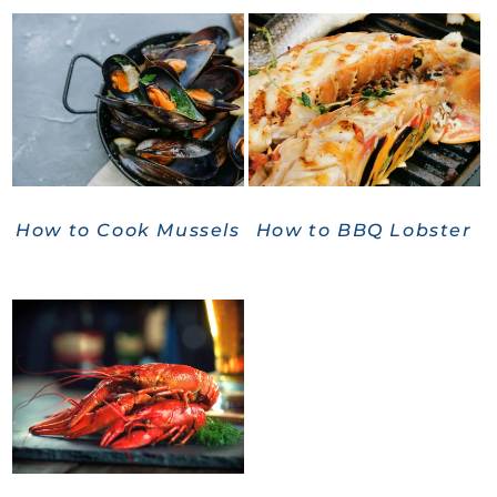
How to Cook Mussels
How to BBQ Lobster