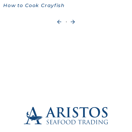
How to Cook Crayfish
Next
«
Entries
Older
»
Entries