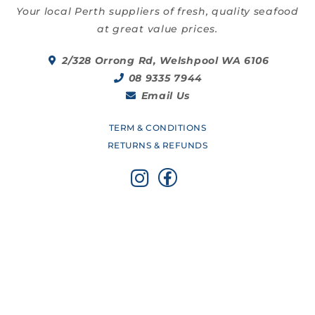
Your local Perth suppliers of fresh, quality seafood
at great value prices.
2/328 Orrong Rd, Welshpool WA 6106
08 9335 7944
Email Us
TERM & CONDITIONS
RETURNS & REFUNDS