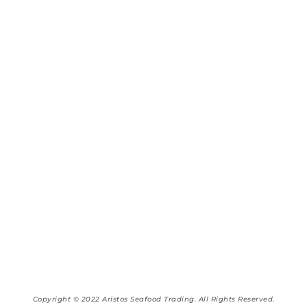
Copyright © 2022 Aristos Seafood Trading. All Rights Reserved.