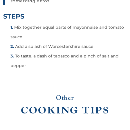
something extra
STEPS
Mix together equal parts of mayonnaise and tomato
sauce
Add a splash of Worcestershire sauce
To taste, a dash of tabasco and a pinch of salt and
pepper
Other
COOKING TIPS