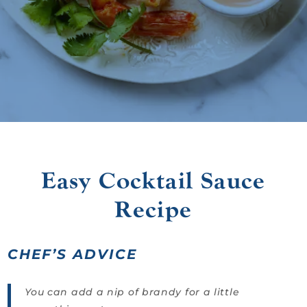
Easy Cocktail Sauce
Recipe
CHEF’S ADVICE
You can add a nip of brandy for a little